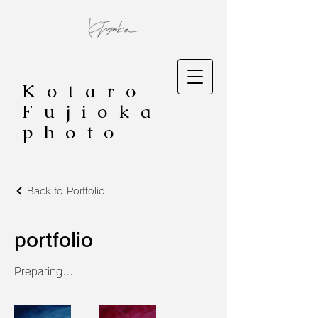
Kotaro
Fujioka
photo
Back to Portfolio
portfolio
Preparing...