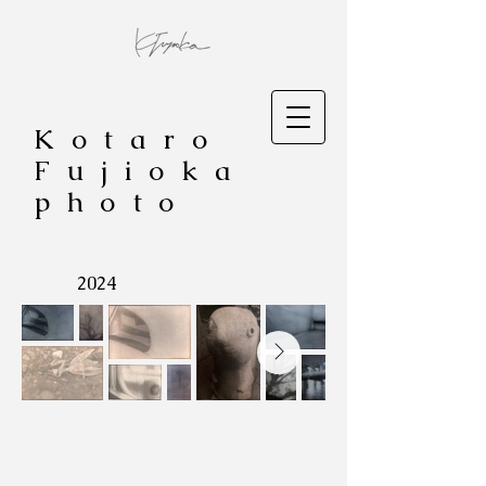
Kotaro
Fujioka
photo
​2024